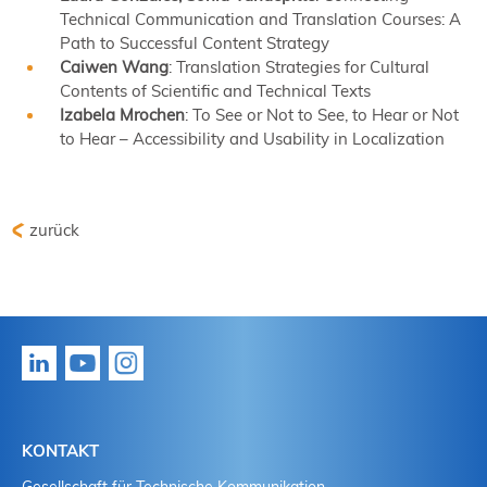
Technical Communication and Translation Courses: A
Path to Successful Content Strategy
Caiwen Wang
: Translation Strategies for Cultural
Contents of Scientific and Technical Texts
Izabela Mrochen
: To See or Not to See, to Hear or Not
to Hear – Accessibility and Usability in Localization
zurück
KONTAKT