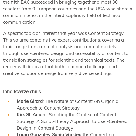
the fifth EAC succeeded in bringing together almost 30
scholars from 9 European countries and the USA who share a
common interest in the interdisciplinary field of technical
communication.
A specific topic of interest that year was Content Strategy.
This volume contains five expert contributions, covering a
topic range from content analysis and content models
through user-centered design and accessibility of content to
translation strategies for scientific and technical texts. The
reader will discover that both common challenges and
creative solutions emerge from very diverse settings.
Inhaltsverzeichnis
Marie Girard
: The Nature of Content: An Organic
Approach to Content Strategy
Kirk St. Amant
: Scripting the Context of Content
Strategy: A Script-Theory Approach to User-Centered
Design in Content Strategy
Laura Gonzales, Sonia Vandepitte
: Connecting