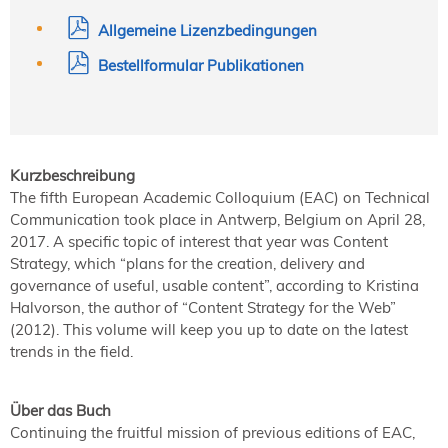
Allgemeine Lizenzbedingungen
Bestellformular Publikationen
Kurzbeschreibung
The fifth European Academic Colloquium (EAC) on Technical
Communication took place in Antwerp, Belgium on April 28,
2017. A specific topic of interest that year was Content
Strategy, which “plans for the creation, delivery and
governance of useful, usable content”, according to Kristina
Halvorson, the author of “Content Strategy for the Web”
(2012). This volume will keep you up to date on the latest
trends in the field.
Über das Buch
Continuing the fruitful mission of previous editions of EAC,