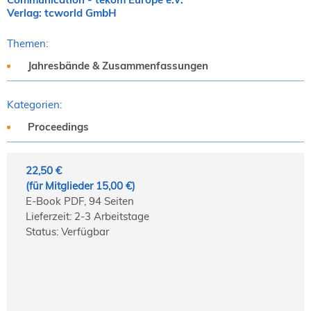
Verlag: tcworld GmbH
Themen:
Jahresbände & Zusammenfassungen
Kategorien:
Proceedings
22,50 €
(für Mitglieder 15,00 €)
E-Book PDF, 94 Seiten
Lieferzeit: 2-3 Arbeitstage
Status: Verfügbar