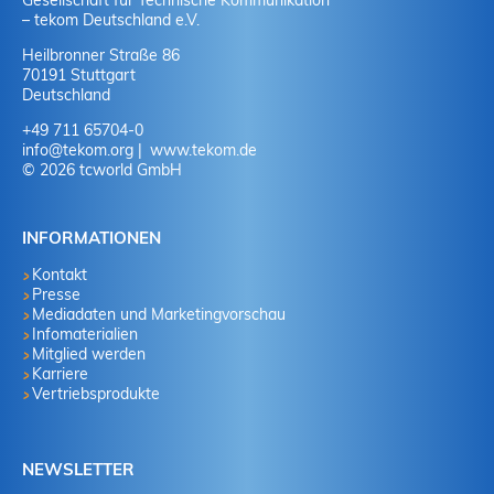
Gesellschaft für Technische Kommunikation
– tekom Deutschland e.V.
Heilbronner Straße 86
70191 Stuttgart
Deutschland
+49 711 65704-0
info
@
tekom.org
www.tekom.de
© 2026 tcworld GmbH
INFORMATIONEN
Kontakt
Presse
Mediadaten und Marketingvorschau
Infomaterialien
Mitglied werden
Karriere
Vertriebsprodukte
NEWSLETTER