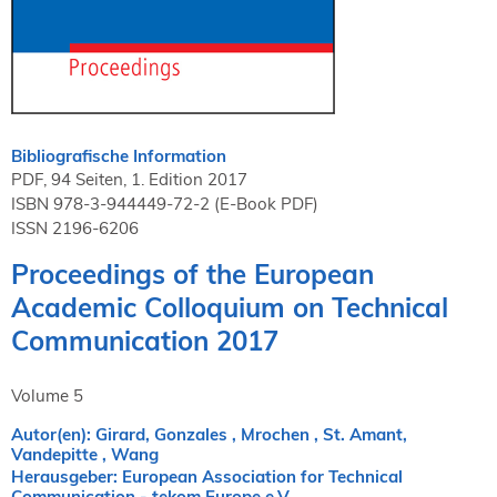
NORDIC TechKomm Kopenhagen
23.-24. September 2026
tekom-Jahrestagung 2026
10.-12. November, 2026 in Stuttgart
Bibliografische Information
Mitglied werden
PDF, 94 Seiten, 1. Edition 2017
Expertenrat
ISBN 978-3-944449-72-2 (E-Book PDF)
ISSN 2196-6206
Publikationen
Stellenangebote
Proceedings of the European
Stellengesuche
Academic Colloquium on Technical
Dienstleister
Communication 2017
Regionalgruppen
Downloadbereich
Volume 5
Autor(en): Girard, Gonzales , Mrochen , St. Amant,
Vandepitte , Wang
Herausgeber: European Association for Technical
Communication - tekom Europe e.V.