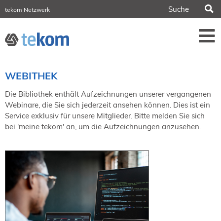
S
tekom Netzwerk
tekom Europe
iirds.org
tech-writer.info
Fachzeitschrift tcworld
Fachzeitschrift tk
Tagungen
WEBITHEK
NORDIC TechKomm Stockholm
18.-19. März 2027
Die Bibliothek enthält Aufzeichnungen unserer vergangenen
Webinare, die Sie sich jederzeit ansehen können. Dies ist ein
Information Energy
Service exklusiv für unsere Mitglieder. Bitte melden Sie sich
21.-23. April 2027 Online
bei 'meine tekom' an, um die Aufzeichnungen anzusehen.
tekom-Festival
7.-8. Mai 2026 in St. Leon-Rot
tcworld China
20.-21. Mai 2027 in Shanghai
Evolution of TC
2.-3. Juni 2026 in Sofia
FokusTag DPP
19. Juni 2026 in Wiesbaden