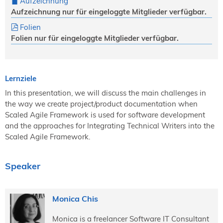
Aufzeichnung
Aufzeichnung nur für eingeloggte Mitglieder verfügbar.
Folien
Folien nur für eingeloggte Mitglieder verfügbar.
Lernziele
In this presentation, we will discuss the main challenges in
the way we create project/product documentation when
Scaled Agile Framework is used for software development
and the approaches for Integrating Technical Writers into the
Scaled Agile Framework.
Speaker
Monica Chis
Monica is a freelancer Software IT Consultant