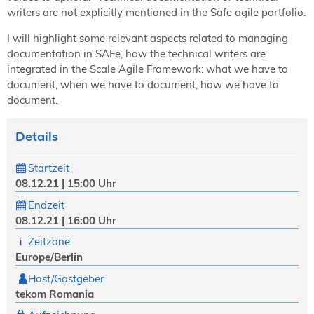
writers are not explicitly mentioned in the Safe agile portfolio.
I will highlight some relevant aspects related to managing
documentation in SAFe, how the technical writers are
integrated in the Scale Agile Framework: what we have to
document, when we have to document, how we have to
document.
Details
Startzeit
08.12.21 | 15:00 Uhr
Endzeit
08.12.21 | 16:00 Uhr
Zeitzone
Europe/Berlin
Host/Gastgeber
tekom Romania