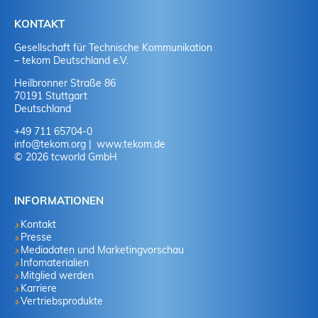
KONTAKT
Gesellschaft für Technische Kommunikation
– tekom Deutschland e.V.
Heilbronner Straße 86
70191 Stuttgart
Deutschland
+49 711 65704-0
info
@
tekom.org
www.tekom.de
© 2026 tcworld GmbH
INFORMATIONEN
Kontakt
Presse
Mediadaten und Marketingvorschau
Infomaterialien
Mitglied werden
Karriere
Vertriebsprodukte