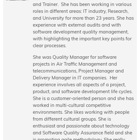
and Trainer. She has been working in various
roles in different areas: IT industry, Research,
and University for more than 23 years. She has
experience with external audits and with
software development quality management,
with highlighting the important key points for
clear processes.
She was Quality Manager for software
projects in Air Traffic Management and
telecommunications, Project Manager and
Delivery Manager in IT companies. Her
experience involves all aspects of a project,
product, and software development life cycles.
She is a customer-oriented person and she has
worked in multi-cultural competitive
environments. She likes working with people
from different cultural groups. She is
enthusiast and passionate about technology
and Software Quality Assurance field and she
is promoting agile methodology. She really