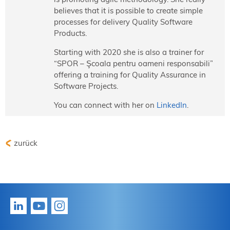
believes that it is possible to create simple
processes for delivery Quality Software
Products.
Starting with 2020 she is also a trainer for
“SPOR – Şcoala pentru oameni responsabili”
offering a training for Quality Assurance in
Software Projects.
You can connect with her on
LinkedIn
.
zurück