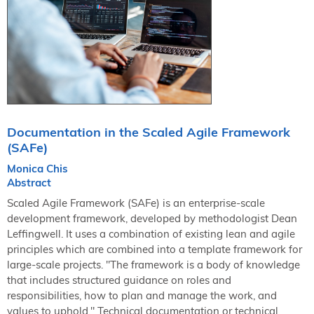
NORDIC TechKomm Kopenhagen
23.-24. September 2026
tekom-Jahrestagung 2026
10.-12. November, 2026 in Stuttgart
Mitglied werden
Expertenrat
Documentation in the Scaled Agile Framework
Publikationen
(SAFe)
Stellenangebote
Monica Chis
Stellengesuche
Abstract
Dienstleister
Scaled Agile Framework (SAFe) is an enterprise-scale
Regionalgruppen
development framework, developed by methodologist Dean
Leffingwell. It uses a combination of existing lean and agile
Downloadbereich
principles which are combined into a template framework for
large-scale projects. "The framework is a body of knowledge
that includes structured guidance on roles and
responsibilities, how to plan and manage the work, and
values to uphold." Technical documentation or technical