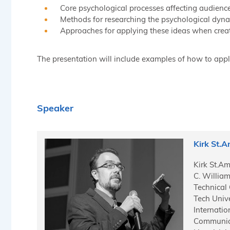
Core psychological processes affecting audience
Methods for researching the psychological dynam
Approaches for applying these ideas when creat
The presentation will include examples of how to apply
Speaker
Kirk St.
Kirk St.Am
C. Willia
Technical
Tech Unive
Internati
Communica