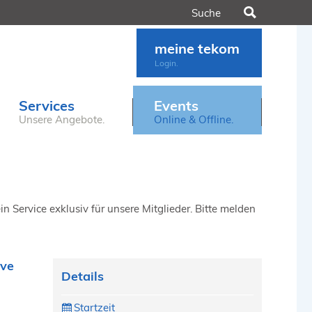
Suchen
meine tekom
Login.
Services
Events
Unsere Angebote.
Online & Offline.
n Service exklusiv für unsere Mitglieder. Bitte melden
ive
Details
Startzeit