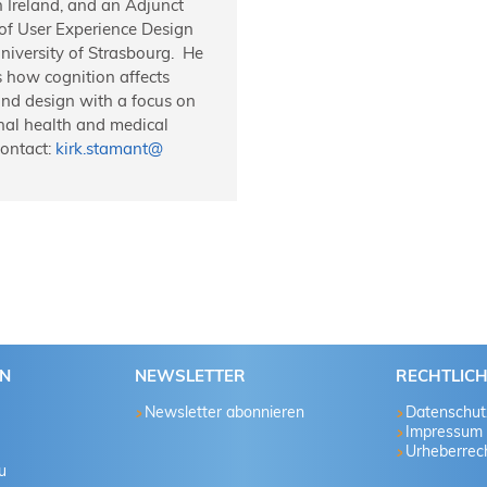
n Ireland, and an Adjunct
 of User Experience Design
niversity of Strasbourg. He
 how cognition affects
and design with a focus on
nal health and medical
Contact:
kirk.stamant
@
EN
NEWSLETTER
RECHTLIC
Newsletter abonnieren
Datenschut
Impressum
Urheberrech
u