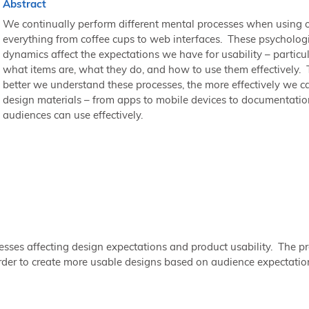
Abstract
We continually perform different mental processes when using o
everything from coffee cups to web interfaces. These psycholog
dynamics affect the expectations we have for usability – particul
what items are, what they do, and how to use them effectively.
better we understand these processes, the more effectively we c
design materials – from apps to mobile devices to documentatio
audiences can use effectively.
sses affecting design expectations and product usability. The pr
rder to create more usable designs based on audience expectatio