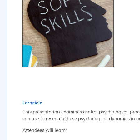
Lernziele
This presentation examines central psychological proce
can use to research these psychological dynamics in o
Attendees will learn: