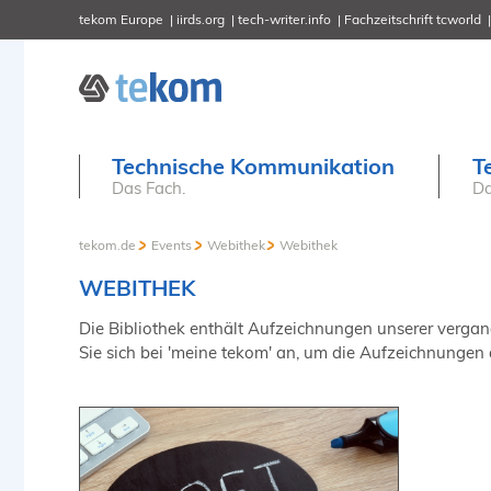
tekom Europe
iirds.org
tech-writer.info
Fachzeitschrift tcworld
Technische Kommunikation
T
Das Fach.
Da
tekom.de
Events
Webithek
Webithek
WEBITHEK
Die Bibliothek enthält Aufzeichnungen unserer vergange
Sie sich bei 'meine tekom' an, um die Aufzeichnungen