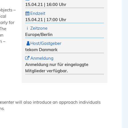
15.04.21 | 16:00 Uhr
bjects –
Endzeit
ical
15.04.21 | 17:00 Uhr
arly for
Zeitzone
 The
Europe/Berlin
an
n –
Host/Gastgeber
tekom Danmark
Anmeldung
Anmeldung nur für eingeloggte
Mitglieder verfügbar.
esenter will also introduce an approach individuals
ns.