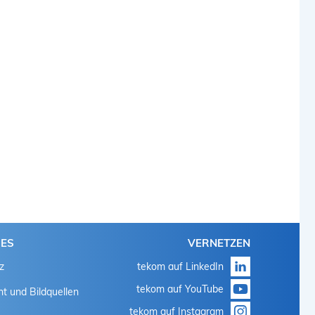
HES
VERNETZEN
z
tekom auf LinkedIn
tekom auf YouTube
t und Bildquellen
tekom auf Instagram