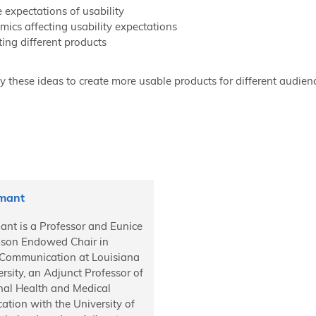
 expectations of usability
ics affecting usability expectations
ing different products
 these ideas to create more usable products for different audien
Amant
ant is a Professor and Eunice
mson Endowed Chair in
 Communication at Louisiana
rsity, an Adjunct Professor of
onal Health and Medical
tion with the University of