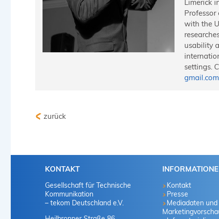
Limerick i
Professor
with the U
researches
usability 
internatio
settings. 
gmail.com
zurück
KONTAKT
INFORMATION
Gesellschaft für Technische
Kontakt
Kommunikation
Presse
– tekom Deutschland e.V.
Mediadaten und
Marketingvorscha
Heilbronner Straße 86