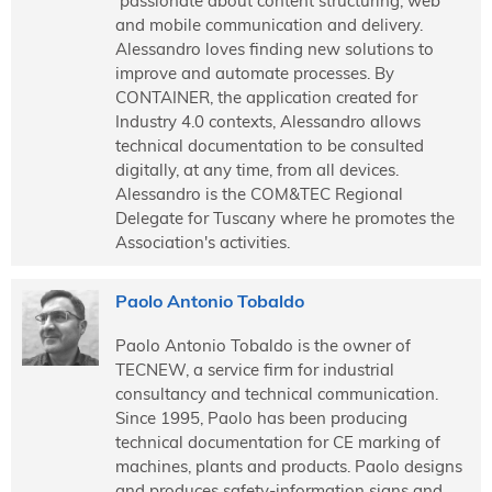
passionate about content structuring, web
and mobile communication and delivery.
Alessandro loves finding new solutions to
improve and automate processes. By
CONTAINER, the application created for
Industry 4.0 contexts, Alessandro allows
technical documentation to be consulted
digitally, at any time, from all devices.
Alessandro is the COM&TEC Regional
Delegate for Tuscany where he promotes the
Association's activities.
Paolo Antonio Tobaldo
Paolo Antonio Tobaldo is the owner of
TECNEW, a service firm for industrial
consultancy and technical communication.
Since 1995, Paolo has been producing
technical documentation for CE marking of
machines, plants and products. Paolo designs
and produces safety-information signs and