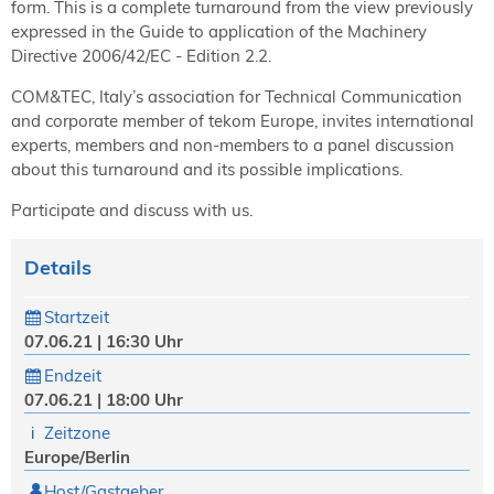
form. This is a complete turnaround from the view previously
expressed in the Guide to application of the Machinery
Directive 2006/42/EC - Edition 2.2.
COM&TEC, Italy’s association for Technical Communication
and corporate member of tekom Europe, invites international
experts, members and non-members to a panel discussion
about this turnaround and its possible implications.
Participate and discuss with us.
Details
Startzeit
07.06.21 | 16:30 Uhr
Endzeit
07.06.21 | 18:00 Uhr
Zeitzone
Europe/Berlin
Host/Gastgeber