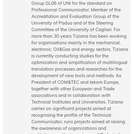
Group GL06 of UNI for the standard on
Professional Communicator, Member of the
Accreditation and Evaluation Group of the
University of Padua and of the Steering
Committee of the University of Cagliari. For
more than 30 years Tiziana has been working
for organisations mainly in the mechanical,
electronic, Oil&Gas and energy sectors. Tiziana
is currently conducting studies for the
optimization and simplification of multilingual
translation processes and researches for the
development of new tools and methods. As
President of COM&TEC and tekom Europe,
together with other European and Trade
associations and in collaboration with
Technical Institutes and Universities, Tiziana
carries on significant projects aimed at
recognising the profile of the Technical
Communicator, runs projects aimed at raising
the awareness of organizations and