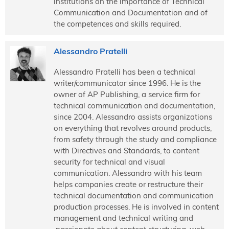
institutions on the importance of Technical
Communication and Documentation and of
the competences and skills required.
Alessandro Pratelli
Alessandro Pratelli has been a technical
writer/communicator since 1996. He is the
owner of AP Publishing, a service firm for
technical communication and documentation,
since 2004. Alessandro assists organizations
on everything that revolves around products,
from safety through the study and compliance
with Directives and Standards, to content
security for technical and visual
communication. Alessandro with his team
helps companies create or restructure their
technical documentation and communication
production processes. He is involved in content
management and technical writing and