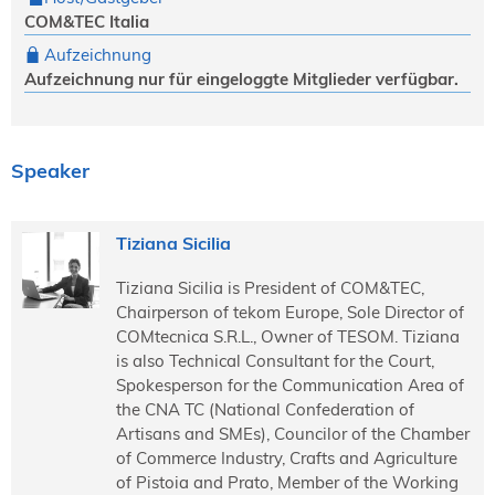
COM&TEC Italia
Aufzeichnung
Aufzeichnung nur für eingeloggte Mitglieder verfügbar.
Speaker
Tiziana Sicilia
Tiziana Sicilia is President of COM&TEC,
Chairperson of tekom Europe, Sole Director of
COMtecnica S.R.L., Owner of TESOM. Tiziana
is also Technical Consultant for the Court,
Spokesperson for the Communication Area of
the CNA TC (National Confederation of
Artisans and SMEs), Councilor of the Chamber
of Commerce Industry, Crafts and Agriculture
of Pistoia and Prato, Member of the Working