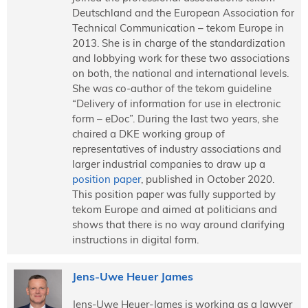
Deutschland and the European Association for
Technical Communication – tekom Europe in
2013. She is in charge of the standardization
and lobbying work for these two associations
on both, the national and international levels.
She was co-author of the tekom guideline
“Delivery of information for use in electronic
form – eDoc”. During the last two years, she
chaired a DKE working group of
representatives of industry associations and
larger industrial companies to draw up a
position paper
, published in October 2020.
This position paper was fully supported by
tekom Europe and aimed at politicians and
shows that there is no way around clarifying
instructions in digital form.
Jens-Uwe Heuer James
Jens-Uwe Heuer-James is working as a lawyer