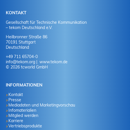
KONTAKT
Gesellschaft für Technische Kommunikation
– tekom Deutschland e.V.
Heilbronner Straße 86
70191 Stuttgart
Deutschland
+49 711 65704-0
info
@
tekom.org
www.tekom.de
© 2026 tcworld GmbH
INFORMATIONEN
Kontakt
Presse
Mediadaten und Marketingvorschau
Infomaterialien
Mitglied werden
Karriere
Vertriebsprodukte