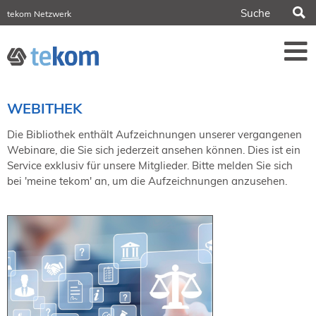
S
tekom Netzwerk
tekom Europe
iirds.org
tech-writer.info
Fachzeitschrift tcworld
Fachzeitschrift tk
Tagungen
WEBITHEK
NORDIC TechKomm Stockholm
18.-19. März 2027
Die Bibliothek enthält Aufzeichnungen unserer vergangenen
Webinare, die Sie sich jederzeit ansehen können. Dies ist ein
Information Energy
Service exklusiv für unsere Mitglieder. Bitte melden Sie sich
21.-23. April 2027 Online
bei 'meine tekom' an, um die Aufzeichnungen anzusehen.
tekom-Festival
7.-8. Mai 2026 in St. Leon-Rot
tcworld China
20.-21. Mai 2027 in Shanghai
Evolution of TC
2.-3. Juni 2026 in Sofia
FokusTag DPP
19. Juni 2026 in Wiesbaden