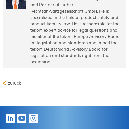
and Partner at Luther
Rechtsanwaltsgesellschaft GmbH. He is
specialized in the field of product safety and
product liability law. He is responsible for the
tekom expert advice for legal questions and
member of the tekom Europe Advisory Board
for legislation and standards and joined the
tekom Deutschland Advisory Board for
legislation and standards right from the
beginning.
zurück