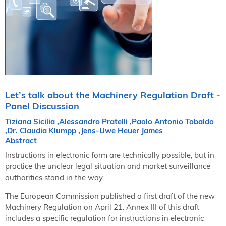
NORDIC TechKomm Kopenhagen
23.-24. September 2026
tekom-Jahrestagung 2026
10.-12. November, 2026 in Stuttgart
Mitglied werden
Expertenrat
Let’s talk about the Machinery Regulation Draft -
Publikationen
Panel Discussion
Stellenangebote
Tiziana Sicilia ,Alessandro Pratelli ,Paolo Antonio Tobaldo
Stellengesuche
,Dr. Claudia Klumpp ,Jens-Uwe Heuer James
Abstract
Dienstleister
Instructions in electronic form are technically possible, but in
Regionalgruppen
practice the unclear legal situation and market surveillance
Downloadbereich
authorities stand in the way.
The European Commission published a first draft of the new
Machinery Regulation on April 21. Annex III of this draft
includes a specific regulation for instructions in electronic