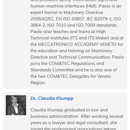
human-machine interfaces (HMI). Paolo is an
expert trainer in Machinery Directive
2006/42/EC, EN ISO 20607, IEC 82079-1, ISO
3864-2, ISO 7010 and ISO 7000 standards.
Paolo also teaches and trains at High
Technical Institutes (ITS and ITS Maker) and at
the MECCATRONICO ACCADEMY VENETO for
the education and training on Machinery
Directive and Technical Communication. Paolo
joins the COM&TEC Regulations and
Standards Committee and he is also one of
the two COM&TEC Delegates for Veneto
Region.
Dr. Claudia Klumpp
Claudia Klumpp graduated in law and
business administration. After working several
years as a lawyer and legal consultant, she
joined the professional associations tekom