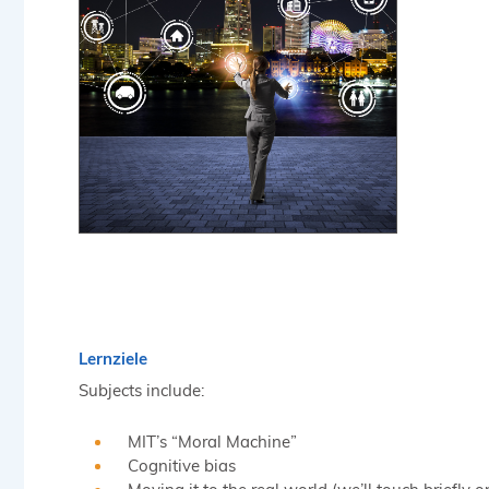
Lernziele
Subjects include:
MIT’s “Moral Machine”
Cognitive bias