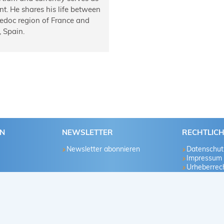
ent. He shares his life between
edoc region of France and
 Spain.
EN
NEWSLETTER
RECHTLIC
Newsletter abonnieren
Datenschut
Impressum
Urheberrech
u
te