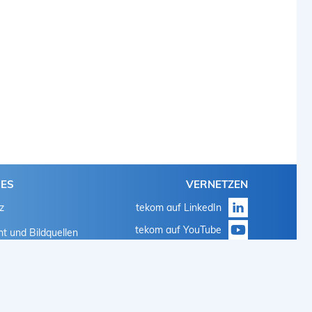
HES
VERNETZEN
z
tekom auf LinkedIn
tekom auf YouTube
t und Bildquellen
tekom auf Instagram