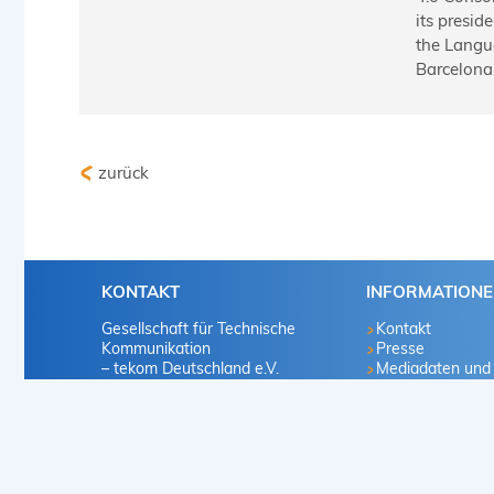
its presid
the Langu
Barcelona,
zurück
KONTAKT
INFORMATION
Gesellschaft für Technische
Kontakt
Kommunikation
Presse
– tekom Deutschland e.V.
Mediadaten und
Marketingvorscha
Heilbronner Straße 86
Infomaterialien
70191 Stuttgart
Mitglied werden
Deutschland
Karriere
Vertriebsproduk
+49 711 65704-0