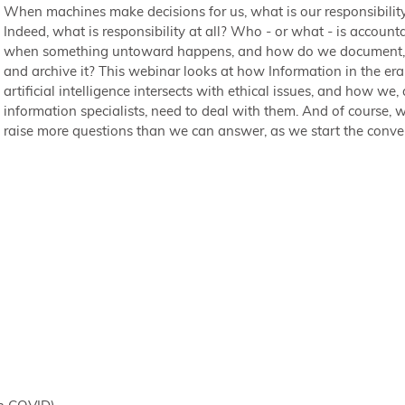
When machines make decisions for us, what is our responsibilit
Indeed, what is responsibility at all? Who - or what - is account
when something untoward happens, and how do we document, 
and archive it? This webinar looks at how Information in the era
artificial intelligence intersects with ethical issues, and how we, 
information specialists, need to deal with them. And of course, w
raise more questions than we can answer, as we start the conve