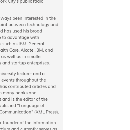
rk City’s public radio
lways been interested in the
oint between technology and
nd has used his broad
e to advantage with
 such as IBM, General
ealth Care, Alcatel, 3M, and
as well as in smaller
 and startup enterprises.
niversity lecturer and a
t events throughout the
has contributed articles and
to many books and
s and is the editor of the
published "Language of
 Communication" (XML Press).
o-founder of the Information
tium and currently serves as