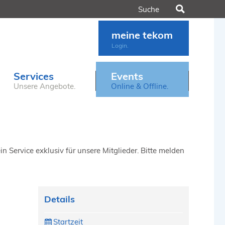
Suchen
meine tekom
Login.
Services
Events
Unsere Angebote.
Online & Offline.
n Service exklusiv für unsere Mitglieder. Bitte melden
Details
Startzeit