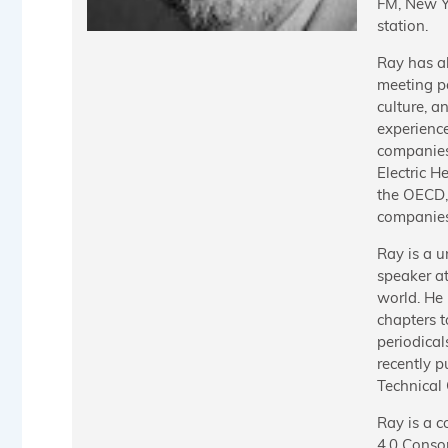
FM, New Yo
station.
Ray has a
meeting p
culture, a
experienc
companies
Electric H
the OECD, 
companies
Ray is a u
speaker a
world. He 
chapters 
periodical
recently 
Technical
Ray is a c
4.0 Consor