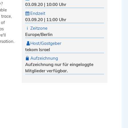
y?
03.09.20 | 10:00 Uhr
able
Endzeit
trace,
03.09.20 | 11:00 Uhr
 of
Zeitzone
as
Europe/Berlin
e'll
rsation.
Host/Gastgeber
tekom Israel
Aufzeichnung
Aufzeichnung nur für eingeloggte
Mitglieder verfügbar.