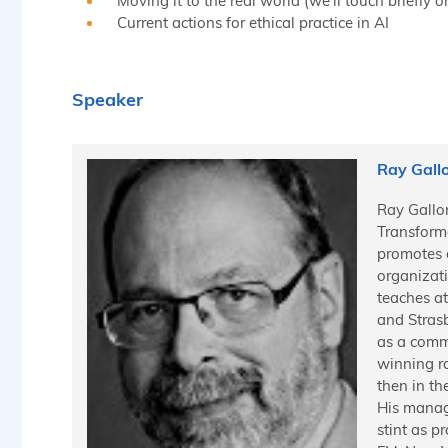
Moving it to the real world (we’ll touch briefly
Current actions for ethical practice in AI
Speaker
Ray Gall
Ray Gallon
Transform
promotes 
organizati
teaches at
and Stras
as a commu
winning ra
then in th
His manag
stint as 