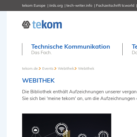
tekom Europe
iirds.org
tech-writer.info
Fachzeitschrift tcworld
Technische Kommunikation
T
Das Fach.
Da
tekom.de
Events
Webithek
Webithek
WEBITHEK
Die Bibliothek enthält Aufzeichnungen unserer vergange
Sie sich bei 'meine tekom' an, um die Aufzeichnungen