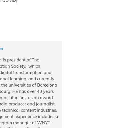
 on COVID)
on
 is president of The
ation Society, which
digital transformation and
onal learning, and currently
 the universities of Barcelona
bourg. He has over 40 years
nicator, first as an award-
dio producer and journalist,
e technical content industries.
ement experience includes a
program manager of WNYC-